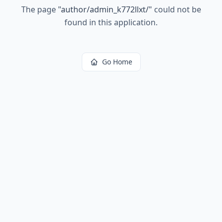
The page
"
author/admin_k772llxt/
"
could not be
found in this application.
Go Home